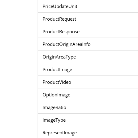
PriceUpdateUnit
ProductRequest
ProductResponse
ProductOriginAreaInfo
OriginAreaType
ProductImage
ProductVideo
OptionImage
ImageRatio
ImageType
RepresentImage