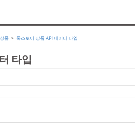
 상품
톡스토어 상품 API 데이터 타입
이터 타입