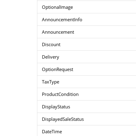
OptionalImage
AnnouncementInfo
Announcement
Discount
Delivery
OptionRequest
TaxType
ProductCondition
DisplayStatus
DisplayedSaleStatus
DateTime