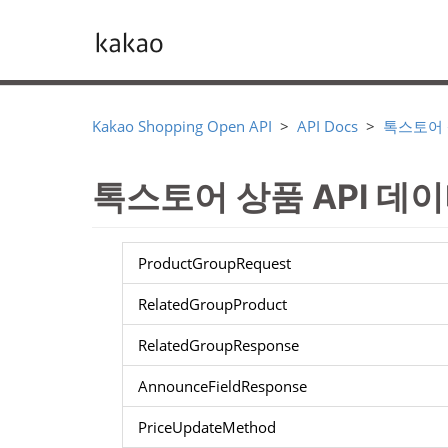
Kakao Shopping Open API
API Docs
톡스토어
톡스토어 상품 API 데
ProductGroupRequest
RelatedGroupProduct
RelatedGroupResponse
AnnounceFieldResponse
PriceUpdateMethod